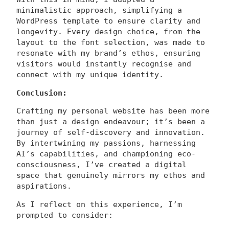
minimalistic approach, simplifying a
WordPress template to ensure clarity and
longevity. Every design choice, from the
layout to the font selection, was made to
resonate with my brand’s ethos, ensuring
visitors would instantly recognise and
connect with my unique identity.
Conclusion:
Crafting my personal website has been more
than just a design endeavour; it’s been a
journey of self-discovery and innovation.
By intertwining my passions, harnessing
AI’s capabilities, and championing eco-
consciousness, I’ve created a digital
space that genuinely mirrors my ethos and
aspirations.
As I reflect on this experience, I’m
prompted to consider: