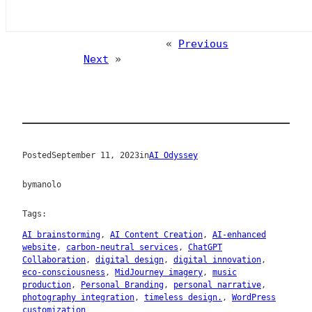
«
Previous
Next
»
Posted
September 11, 2023
in
AI Odyssey
by
manolo
Tags:
AI brainstorming
, 
AI Content Creation
, 
AI-enhanced
website
, 
carbon-neutral services
, 
ChatGPT
Collaboration
, 
digital design
, 
digital innovation
, 
eco-consciousness
, 
MidJourney imagery
, 
music
production
, 
Personal Branding
, 
personal narrative
, 
photography integration
, 
timeless design.
, 
WordPress
customization