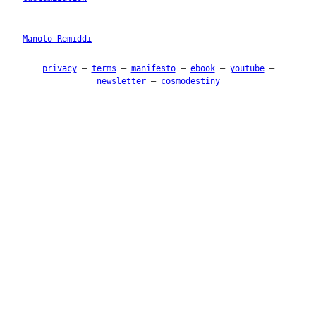
Manolo Remiddi
privacy
–
terms
–
manifesto
–
ebook
–
youtube
–
newsletter
–
cosmodestiny