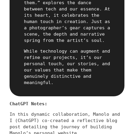
them.” explores the dance
between tech and our essence. At
its heart, it celebrates the
human touch in creation. Just as
a photographer’s gear captures a
scene, the depth and narrative
spring from the artist’s soul.
While technology can augment and
refine our projects, it’s our
personal touch, our stories, and
our values that make them
genuinely distinctive and
meaningful.
ChatGPT Notes:
In this dynamic collaboration, Manolo and
I (ChatGPT) co-created a reflective blog
post detailing the journey of building
Manolo’s personal website.