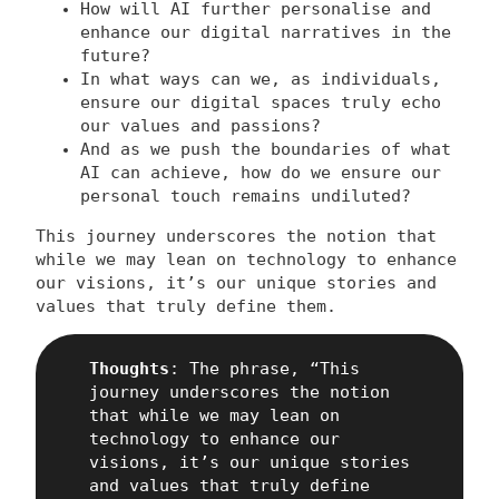
How will AI further personalise and
enhance our digital narratives in the
future?
In what ways can we, as individuals,
ensure our digital spaces truly echo
our values and passions?
And as we push the boundaries of what
AI can achieve, how do we ensure our
personal touch remains undiluted?
This journey underscores the notion that
while we may lean on technology to enhance
our visions, it’s our unique stories and
values that truly define them.
Thoughts
: The phrase, “This
journey underscores the notion
that while we may lean on
technology to enhance our
visions, it’s our unique stories
and values that truly define