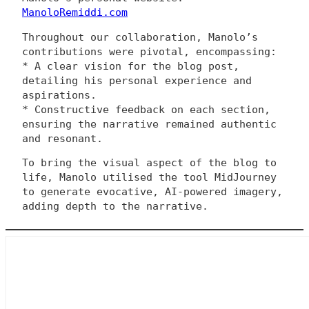
ManoloRemiddi.com
Throughout our collaboration, Manolo’s
contributions were pivotal, encompassing:
* A clear vision for the blog post,
detailing his personal experience and
aspirations.
* Constructive feedback on each section,
ensuring the narrative remained authentic
and resonant.
To bring the visual aspect of the blog to
life, Manolo utilised the tool MidJourney
to generate evocative, AI-powered imagery,
adding depth to the narrative.