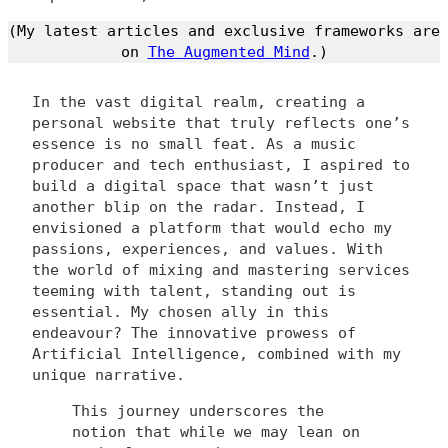
(My latest articles and exclusive frameworks are
on
The Augmented Mind
.)
In the vast digital realm, creating a
personal website that truly reflects one’s
essence is no small feat. As a music
producer and tech enthusiast, I aspired to
build a digital space that wasn’t just
another blip on the radar. Instead, I
envisioned a platform that would echo my
passions, experiences, and values. With
the world of mixing and mastering services
teeming with talent, standing out is
essential. My chosen ally in this
endeavour? The innovative prowess of
Artificial Intelligence, combined with my
unique narrative.
This journey underscores the
notion that while we may lean on