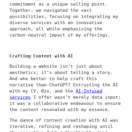
commitment as a unique selling point.
Together, we navigated the vast
possibilities, focusing on integrating my
diverse services with an innovative
approach, all while emphasising the
carbon-neutral impact of my offerings.
Crafting Content with AI
Building a website isn’t just about
aesthetics; it’s about telling a story.
And who better to help craft this
narrative than ChatGPT? Entrusting the AI
with my CV, Bio, and the
AI-Infused
services
I offer wasn’t merely data input;
it was a collaborative endeavour to ensure
the content resonated with my essence.
The dance of content creation with AI was
iterative, refining and reshaping until