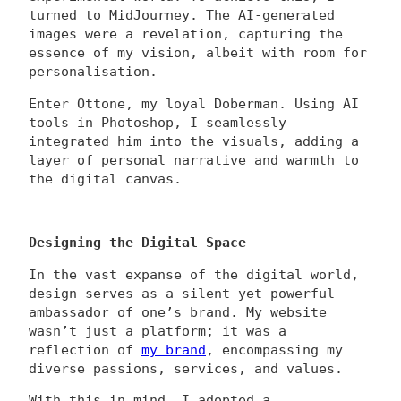
turned to MidJourney. The AI-generated
images were a revelation, capturing the
essence of my vision, albeit with room for
personalisation.
Enter Ottone, my loyal Doberman. Using AI
tools in Photoshop, I seamlessly
integrated him into the visuals, adding a
layer of personal narrative and warmth to
the digital canvas.
Designing the Digital Space
In the vast expanse of the digital world,
design serves as a silent yet powerful
ambassador of one’s brand. My website
wasn’t just a platform; it was a
reflection of
my brand
, encompassing my
diverse passions, services, and values.
With this in mind, I adopted a