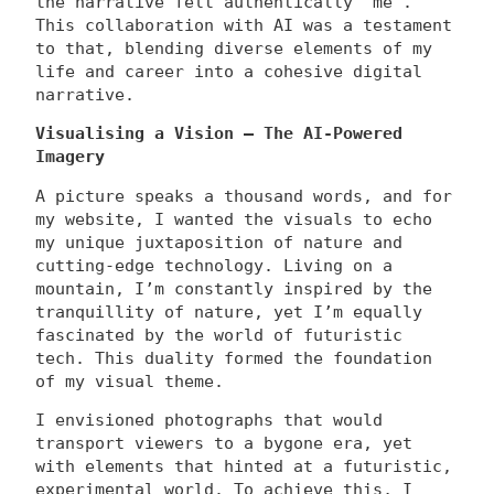
the narrative felt authentically ‘me’.
This collaboration with AI was a testament
to that, blending diverse elements of my
life and career into a cohesive digital
narrative.
Visualising a Vision – The AI-Powered
Imagery
A picture speaks a thousand words, and for
my website, I wanted the visuals to echo
my unique juxtaposition of nature and
cutting-edge technology. Living on a
mountain, I’m constantly inspired by the
tranquillity of nature, yet I’m equally
fascinated by the world of futuristic
tech. This duality formed the foundation
of my visual theme.
I envisioned photographs that would
transport viewers to a bygone era, yet
with elements that hinted at a futuristic,
experimental world. To achieve this, I