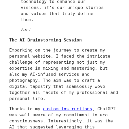
technology to enhance our
visions, it’s our unique stories
and values that truly define
them.
Zari
The AI Brainstorming Session
Embarking on the journey to create my
personal website, I faced the intricate
challenge of representing not just my
expertise in mixing and mastering, but
also my AI-infused services and
photography. The aim was to craft a
digital tapestry that seamlessly wove
together all facets of my professional and
personal life.
Thanks to my
custom instructions
, ChatGPT
was well aware of my commitment to eco-
consciousness. Interestingly, it was the
AI that suggested leveraging this