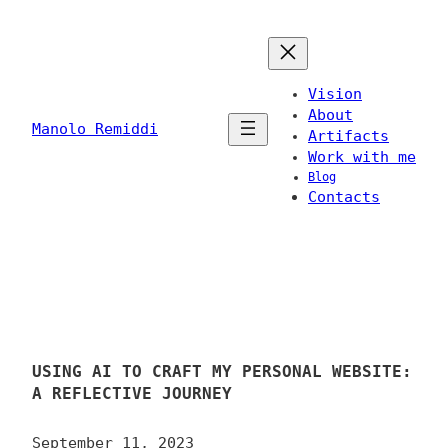
Skip
to
content
Vision
About
Manolo Remiddi
Artifacts
Work with me
Blog
Contacts
USING AI TO CRAFT MY PERSONAL WEBSITE:
A REFLECTIVE JOURNEY
September 11, 2023